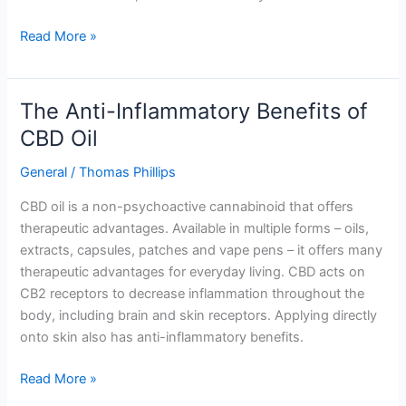
Read More »
The Anti-Inflammatory Benefits of
The
Anti-
CBD Oil
Inflammatory
General
/
Thomas Phillips
Benefits
of
CBD oil is a non-psychoactive cannabinoid that offers
CBD
therapeutic advantages. Available in multiple forms – oils,
Oil
extracts, capsules, patches and vape pens – it offers many
therapeutic advantages for everyday living. CBD acts on
CB2 receptors to decrease inflammation throughout the
body, including brain and skin receptors. Applying directly
onto skin also has anti-inflammatory benefits.
Read More »