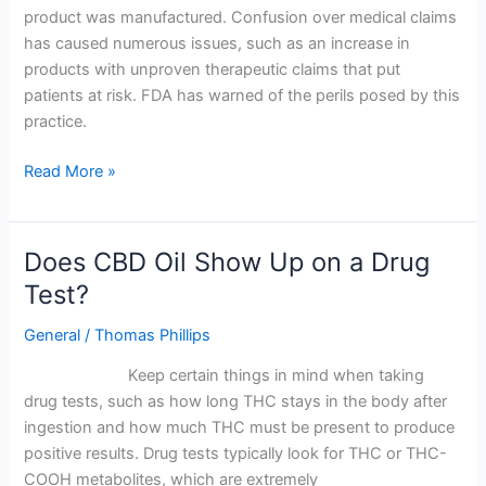
in
product was manufactured. Confusion over medical claims
the
has caused numerous issues, such as an increase in
UK
products with unproven therapeutic claims that put
–
patients at risk. FDA has warned of the perils posed by this
What
practice.
You
Need
Read More »
to
Know
Does CBD Oil Show Up on a Drug
Does
CBD
Test?
Oil
General
/
Thomas Phillips
Show
Up
Keep certain things in mind when taking
on
drug tests, such as how long THC stays in the body after
a
ingestion and how much THC must be present to produce
Drug
positive results. Drug tests typically look for THC or THC-
Test?
COOH metabolites, which are extremely