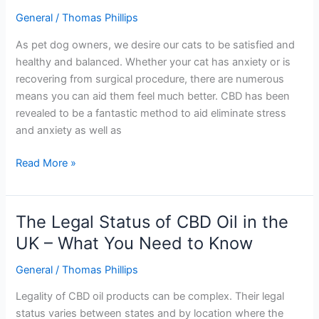
does
General
/
Thomas Phillips
CBD
calm
As pet dog owners, we desire our cats to be satisfied and
cats?
healthy and balanced. Whether your cat has anxiety or is
recovering from surgical procedure, there are numerous
means you can aid them feel much better. CBD has been
revealed to be a fantastic method to aid eliminate stress
and anxiety as well as
Read More »
The Legal Status of CBD Oil in the
The
Legal
UK – What You Need to Know
Status
General
/
Thomas Phillips
of
CBD
Legality of CBD oil products can be complex. Their legal
Oil
status varies between states and by location where the