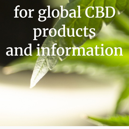
for global CBD
products
and information