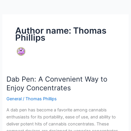
Author name: Thomas
Phillips
Dab Pen: A Convenient Way to
Dab
Pen:
Enjoy Concentrates
A
General
/
Thomas Phillips
Convenient
Way
A dab pen has become a favorite among cannabis
to
enthusiasts for its portability, ease of use, and ability to
Enjoy
deliver potent hits of cannabis concentrates. These
Concentrates
compact devices are designed to vaporize concentrates