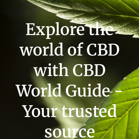
Explore the
world of CBD
with CBD
World Guide -
Your trusted
source