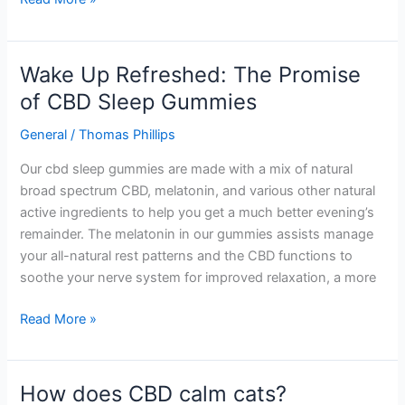
Wake Up Refreshed: The Promise
Wake
Up
of CBD Sleep Gummies
Refreshed:
General
/
Thomas Phillips
The
Promise
Our cbd sleep gummies are made with a mix of natural
of
broad spectrum CBD, melatonin, and various other natural
CBD
active ingredients to help you get a much better evening’s
Sleep
remainder. The melatonin in our gummies assists manage
Gummies
your all-natural rest patterns and the CBD functions to
soothe your nerve system for improved relaxation, a more
Read More »
How does CBD calm cats?
How