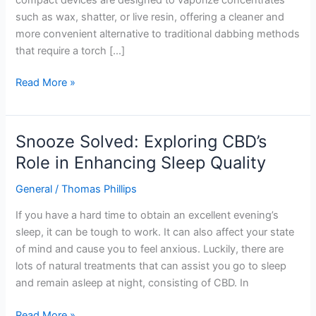
such as wax, shatter, or live resin, offering a cleaner and
more convenient alternative to traditional dabbing methods
that require a torch […]
Read More »
Snooze Solved: Exploring CBD’s
Snooze
Solved:
Role in Enhancing Sleep Quality
Exploring
General
/
Thomas Phillips
CBD’s
Role
If you have a hard time to obtain an excellent evening’s
in
sleep, it can be tough to work. It can also affect your state
Enhancing
of mind and cause you to feel anxious. Luckily, there are
Sleep
lots of natural treatments that can assist you go to sleep
Quality
and remain asleep at night, consisting of CBD. In
Read More »